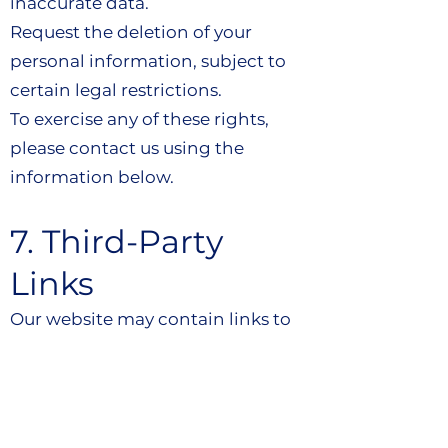
inaccurate data.
Request the deletion of your
personal information, subject to
certain legal restrictions.
To exercise any of these rights,
please contact us using the
information below.
7. Third-Party
Links
Our website may contain links to
third-party websites. We are not
responsible for the privacy
practices or content of these third-
party sites.