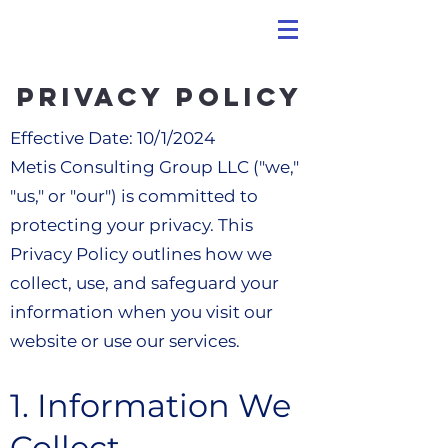
Privacy Policy
Effective Date: 10/1/2024
Metis Consulting Group LLC ("we,"
"us," or "our") is committed to
protecting your privacy. This
Privacy Policy outlines how we
collect, use, and safeguard your
information when you visit our
website or use our services.
1. Information We
Collect