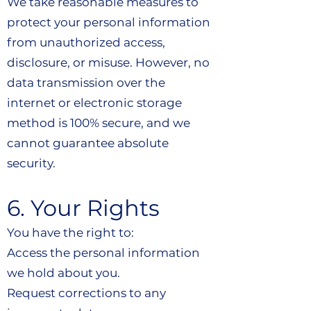
We take reasonable measures to
protect your personal information
from unauthorized access,
disclosure, or misuse. However, no
data transmission over the
internet or electronic storage
method is 100% secure, and we
cannot guarantee absolute
security.
6. Your Rights
You have the right to:
Access the personal information
we hold about you.
Request corrections to any