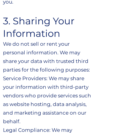
you.
3. Sharing Your
Information
We do not sell or rent your
personal information. We may
share your data with trusted third
parties for the following purposes:
Service Providers: We may share
your information with third-party
vendors who provide services such
as website hosting, data analysis,
and marketing assistance on our
behalf.
Legal Compliance: We may