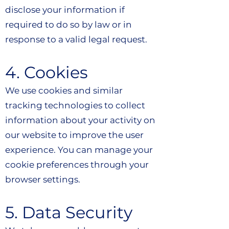
disclose your information if
required to do so by law or in
response to a valid legal request.
4. Cookies
We use cookies and similar
tracking technologies to collect
information about your activity on
our website to improve the user
experience. You can manage your
cookie preferences through your
browser settings.
5. Data Security