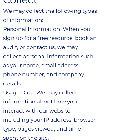
We may collect the following types
of information:
Personal Information: When you
sign up for a free resource, book an
audit, or contact us, we may
collect personal information such
as your name, email address,
phone number, and company
details.
Usage Data: We may collect
information about how you
interact with our website,
including your IP address, browser
type, pages viewed, and time
spent on the site.