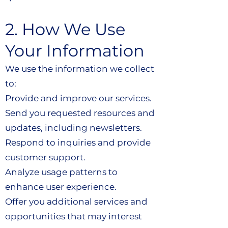
2. How We Use
Your Information
We use the information we collect
to:
Provide and improve our services.
Send you requested resources and
updates, including newsletters.
Respond to inquiries and provide
customer support.
Analyze usage patterns to
enhance user experience.
Offer you additional services and
opportunities that may interest