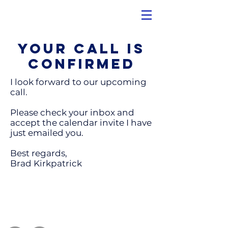
Your call is
confirmed
I look forward to our upcoming
call.
Please check your inbox and
accept the calendar invite I have
just emailed you.
Best regards,
Brad Kirkpatrick
Contact Us
info@TheMetisGroup.com