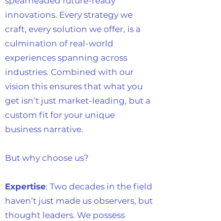
spearheaded future-ready
innovations. Every strategy we
craft, every solution we offer, is a
culmination of real-world
experiences spanning across
industries. Combined with our
vision this ensures that what you
get isn’t just market-leading, but a
custom fit for your unique
business narrative.
But why choose us?
Expertise
: Two decades in the field
haven’t just made us observers, but
thought leaders. We possess