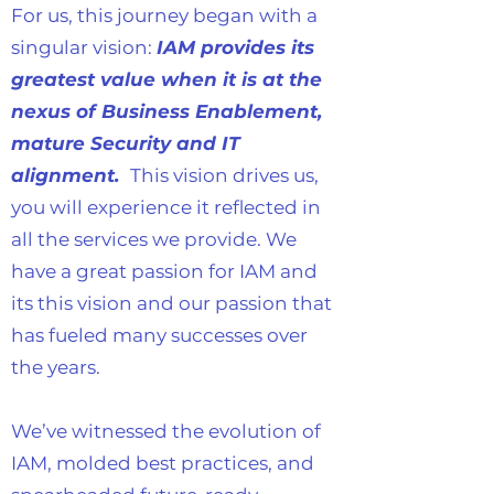
For us, this journey began with a
singular vision:
IAM provides its
greatest value when it is at the
nexus of Business Enablement,
mature Security and IT
alignment.
This vision drives us,
you will experience it reflected in
all the services we provide. We
have a great passion for IAM and
its this vision and our passion that
has fueled many successes over
the years.
We’ve witnessed the evolution of
IAM, molded best practices, and