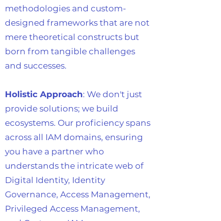
methodologies and custom-
designed frameworks that are not
mere theoretical constructs but
born from tangible challenges
and successes.
Holistic Approach
: We don't just
provide solutions; we build
ecosystems. Our proficiency spans
across all IAM domains, ensuring
you have a partner who
understands the intricate web of
Digital Identity, Identity
Governance, Access Management,
Privileged Access Management,