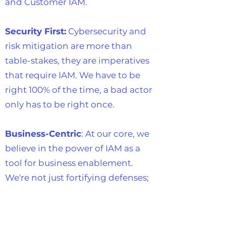
and Customer IAM.
Security First:
Cybersecurity and
risk mitigation are more than
table-stakes, they are imperatives
that require IAM. We have to be
right 100% of the time, a bad actor
only has to be right once.
Business-Centric
: At our core, we
believe in the power of IAM as a
tool for business enablement.
We're not just fortifying defenses;
we're opening gateways to
growth, scalability, and
innovation.